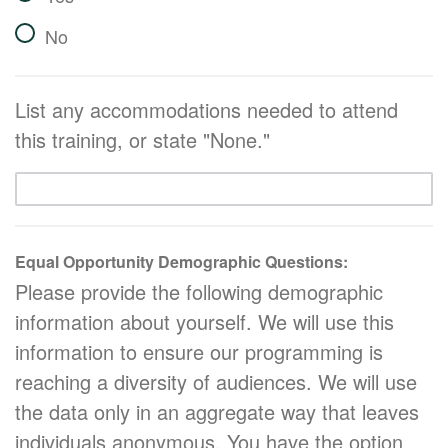
No
List any accommodations needed to attend
this training, or state "None."
Equal Opportunity Demographic Questions:
Please provide the following demographic
information about yourself. We will use this
information to ensure our programming is
reaching a diversity of audiences. We will use
the data only in an aggregate way that leaves
individuals anonymous. You have the option