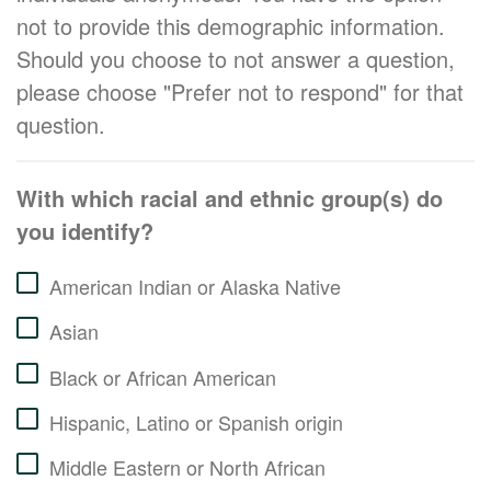
not to provide this demographic information.
Should you choose to not answer a question,
please choose "Prefer not to respond" for that
question.
With which racial and ethnic group(s) do
you identify?
American Indian or Alaska Native
Asian
Black or African American
Hispanic, Latino or Spanish origin
Middle Eastern or North African