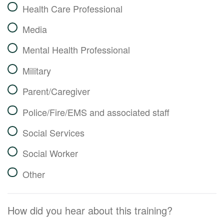
Health Care Professional
Media
Mental Health Professional
Military
Parent/Caregiver
Police/Fire/EMS and associated staff
Social Services
Social Worker
Other
How did you hear about this training?