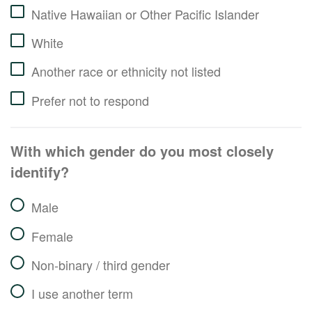
Native Hawaiian or Other Pacific Islander
White
Another race or ethnicity not listed
Prefer not to respond
With which gender do you most closely
identify?
Male
Female
Non-binary / third gender
I use another term