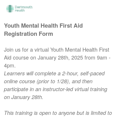
Youth Mental Health First Aid
Registration Form
Join us for a virtual Youth Mental Health First
Aid course on January 28th, 2025 from 9am -
4pm.
Learners will complete a 2-hour, self-paced
online course (prior to 1/28), and then
participate in an instructor-led virtual training
on January 28th.
This training is open to anyone but is limited to