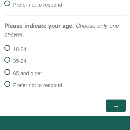
Prefer not to respond
Please indicate your age.
Choose only one
answer.
18-34
35-64
65 and older
Prefer not to respond