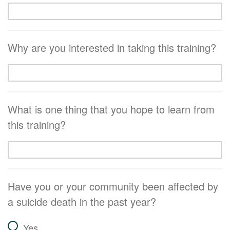
Why are you interested in taking this training?
What is one thing that you hope to learn from
this training?
Have you or your community been affected by
a suicide death in the past year?
Yes