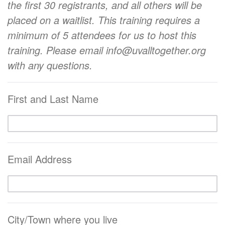
the first 30 registrants, and all others will be
placed on a waitlist.
This training requires a
minimum of 5 attendees for us to host this
training.
Please email info@uvalltogether.org
with any questions.
First and Last Name
Email Address
City/Town where you live