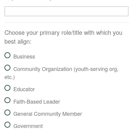
Choose your primary role/title with which you
best align:
Business
Community Organization (youth-serving org,
etc.)
Educator
Faith-Based Leader
General Community Member
Government