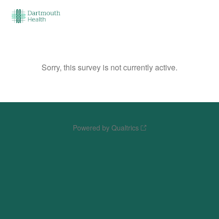
Sorry, this survey is not currently active.
Powered by Qualtrics